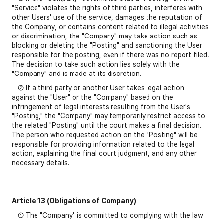
"Service" violates the rights of third parties, interferes with
other Users' use of the service, damages the reputation of
the Company, or contains content related to illegal activities
or discrimination, the "Company" may take action such as
blocking or deleting the "Posting" and sanctioning the User
responsible for the posting, even if there was no report filed.
The decision to take such action lies solely with the
"Company" and is made at its discretion.
⑦ If a third party or another User takes legal action
against the "User" or the "Company" based on the
infringement of legal interests resulting from the User's
"Posting," the "Company" may temporarily restrict access to
the related "Posting" until the court makes a final decision.
The person who requested action on the "Posting" will be
responsible for providing information related to the legal
action, explaining the final court judgment, and any other
necessary details.
Article 13 (Obligations of Company)
① The "Company" is committed to complying with the law