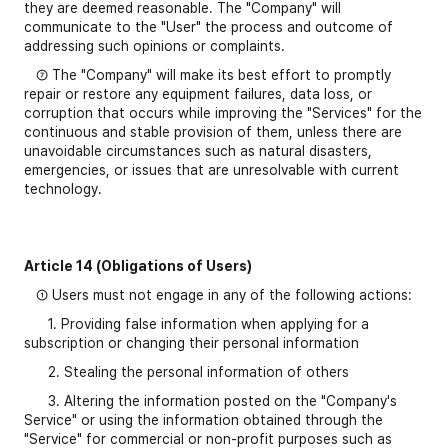
they are deemed reasonable. The "Company" will
communicate to the "User" the process and outcome of
addressing such opinions or complaints.
⑦ The "Company" will make its best effort to promptly
repair or restore any equipment failures, data loss, or
corruption that occurs while improving the "Services" for the
continuous and stable provision of them, unless there are
unavoidable circumstances such as natural disasters,
emergencies, or issues that are unresolvable with current
technology.
Article 14 (Obligations of Users)
① Users must not engage in any of the following actions:
1. Providing false information when applying for a
subscription or changing their personal information
2. Stealing the personal information of others
3. Altering the information posted on the "Company's
Service" or using the information obtained through the
"Service" for commercial or non-profit purposes such as