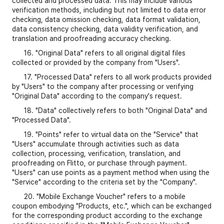
collected and processed data. This may include various
verification methods, including but not limited to data error
checking, data omission checking, data format validation,
data consistency checking, data validity verification, and
translation and proofreading accuracy checking.
16. "Original Data" refers to all original digital files
collected or provided by the company from "Users".
17. "Processed Data" refers to all work products provided
by "Users" to the company after processing or verifying
"Original Data" according to the company's request.
18. "Data" collectively refers to both "Original Data" and
"Processed Data".
19. "Points" refer to virtual data on the "Service" that
"Users" accumulate through activities such as data
collection, processing, verification, translation, and
proofreading on Flitto, or purchase through payment.
"Users" can use points as a payment method when using the
"Service" according to the criteria set by the "Company".
20. "Mobile Exchange Voucher" refers to a mobile
coupon embodying "Products, etc.", which can be exchanged
for the corresponding product according to the exchange