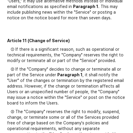
"Users," it may use alternative methods instead of individual
email notifications as specified in
Paragraph 1
. This may
include publishing news within the "Service" or posting a
notice on the notice board for more than seven days.
Article 11 (Change of Service)
① If there is a significant reason, such as operational or
technical requirements, the "Company" reserves the right to
modify or terminate all or part of the "Service" provided.
② If the "Company" decides to change or terminate all or
part of the Service under
Paragraph 1
, it shall notify the
"User" of the changes or termination by the registered email
address. However, if the change or termination affects all
Users or an unspecified number of people, the "Company"
may issue a notice within the "Service" or post on the notice
board to inform the Users.
③ The "Company" reserves the right to modify, suspend,
change, or terminate some or all of the Services provided
free of charge based on the Company's policies and
operational requirements, without any separate