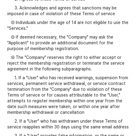
3. Acknowledges and agrees that sanctions may be
imposed in case of violation of these Terms of service
② Individuals under the age of 14 are not eligible to use the
"Services."
③ If deemed necessary, the "Company" may ask the
"Applicant" to provide an additional document for the
purpose of membership registration.
④ The "Company" reserves the right to either accept or
reject the membership registration or terminate the service
agreement in the following subparagraphs.
1. If a "User" who has received warnings, suspension from
services, permanent service withdrawal, or service contract
termination from the "Company" due to violation of these
Terms of service or for causes attributable to the "User,"
attempts to register membership within one year from the
date such measures were taken, or within one year after
membership withdrawal or cancellation
2. If a "User" who has withdrawn under these Terms of
service reapplies within 30 days using the same email address
3. If a "User" provides false information, or the name or