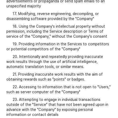
advertisements or propaganda or send spam emails to an
unspecified majority
17. Modifying, reverse engineering, decompiling, or
disassembling software provided by the "Company"
18. Using the Company's intellectual property without
permission, including the Service description or Terms of
service of the "Company," without the Company's consent
19. Providing information in the Services to competitors
or potential competitors of the "Company"
20. Intentionally and repeatedly providing inaccurate
work results through the use of artificial intelligence,
automatic translation tools, or similar means.
21. Providing inaccurate work results with the aim of
obtaining rewards such as "points" or badges.
22. Accessing to information that is not open to "Users,"
such as server computer of the "Company"
23. Attempting to engage in individual transactions
outside of the "Service" that have not been agreed upon in
advance with the "Company" by exposing personal
information or contact details