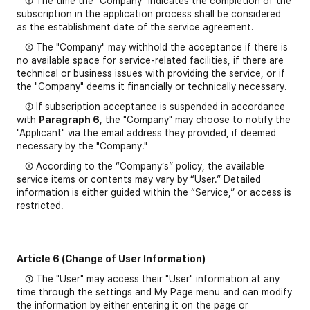
⑤ The time the "Company" indicates the completion of the
subscription in the application process shall be considered
as the establishment date of the service agreement.
⑥ The "Company" may withhold the acceptance if there is
no available space for service-related facilities, if there are
technical or business issues with providing the service, or if
the "Company" deems it financially or technically necessary.
⑦ If subscription acceptance is suspended in accordance
with
Paragraph 6
, the "Company" may choose to notify the
"Applicant" via the email address they provided, if deemed
necessary by the "Company."
⑧ According to the “Company’s” policy, the available
service items or contents may vary by “User.” Detailed
information is either guided within the “Service,” or access is
restricted.
Article 6 (Change of User Information)
① The "User" may access their "User" information at any
time through the settings and My Page menu and can modify
the information by either entering it on the page or