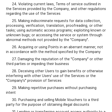
24. Violating current laws, Terms of service outlined in
the Services provided by the Company, and other regulations
regarding the use of the Services
25. Making indiscriminate requests for data collection,
processing, verification, translation, proofreading, or other
tasks; using automatic access programs; exploiting known or
unknown bugs; or accessing the service or system through
abnormal methods not provided by the "Company".
26. Acquiring or using Points in an aberrant manner, not
in accordance with the method specified by the Company
27. Damaging the reputation of the "Company" or other
third parties or impeding their business
28. Deceiving other Users to gain benefits or otherwise
interfering with other Users' use of the Services or the
"Company's" provision of Services
29. Making repetitive purchases without purchasing
intent
30. Purchasing and selling Mobile Vouchers to a third
party for the purpose of obtaining illegal discounts
31. Lending or transferring account access authority to a