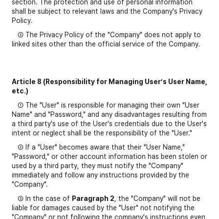
section. The protection and use of personal information
shall be subject to relevant laws and the Company's Privacy
Policy.
③ The Privacy Policy of the "Company" does not apply to
linked sites other than the official service of the Company.
Article 8 (Responsibility for Managing User’s User Name,
etc.)
① The "User" is responsible for managing their own "User
Name" and "Password," and any disadvantages resulting from
a third party's use of the User's credentials due to the User's
intent or neglect shall be the responsibility of the "User."
② If a "User" becomes aware that their "User Name,"
"Password," or other account information has been stolen or
used by a third party, they must notify the "Company"
immediately and follow any instructions provided by the
"Company".
③ In the case of
Paragraph 2
, the "Company" will not be
liable for damages caused by the "User" not notifying the
"Company" or not following the company's instructions even