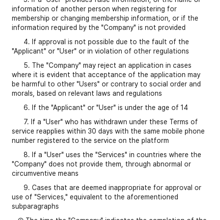
information of another person when registering for
membership or changing membership information, or if the
information required by the "Company" is not provided
4. If approval is not possible due to the fault of the
"Applicant" or "User" or in violation of other regulations
5. The "Company" may reject an application in cases
where it is evident that acceptance of the application may
be harmful to other "Users" or contrary to social order and
morals, based on relevant laws and regulations
6. If the "Applicant" or "User" is under the age of 14
7. If a "User" who has withdrawn under these Terms of
service reapplies within 30 days with the same mobile phone
number registered to the service on the platform
8. If a "User" uses the "Services" in countries where the
"Company" does not provide them, through abnormal or
circumventive means
9. Cases that are deemed inappropriate for approval or
use of "Services," equivalent to the aforementioned
subparagraphs