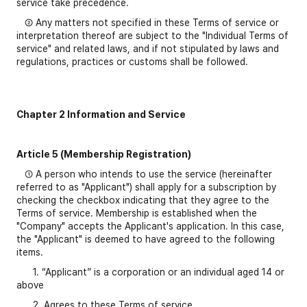
service take precedence.
② Any matters not specified in these Terms of service or
interpretation thereof are subject to the "Individual Terms of
service" and related laws, and if not stipulated by laws and
regulations, practices or customs shall be followed.
Chapter 2 Information and Service
Article 5 (Membership Registration)
① A person who intends to use the service (hereinafter
referred to as "Applicant") shall apply for a subscription by
checking the checkbox indicating that they agree to the
Terms of service. Membership is established when the
"Company" accepts the Applicant's application. In this case,
the "Applicant" is deemed to have agreed to the following
items.
1. “Applicant” is a corporation or an individual aged 14 or
above
2. Agrees to these Terms of service