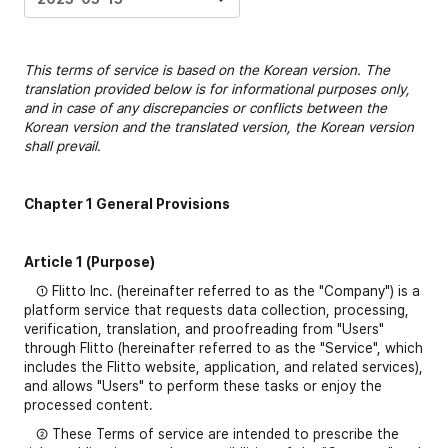
This terms of service is based on the Korean version. The
translation provided below is for informational purposes only,
and in case of any discrepancies or conflicts between the
Korean version and the translated version, the Korean version
shall prevail.
Chapter 1 General Provisions
Article 1 (Purpose)
① Flitto Inc. (hereinafter referred to as the "Company") is a
platform service that requests data collection, processing,
verification, translation, and proofreading from "Users"
through Flitto (hereinafter referred to as the "Service", which
includes the Flitto website, application, and related services),
and allows "Users" to perform these tasks or enjoy the
processed content.
② These Terms of service are intended to prescribe the