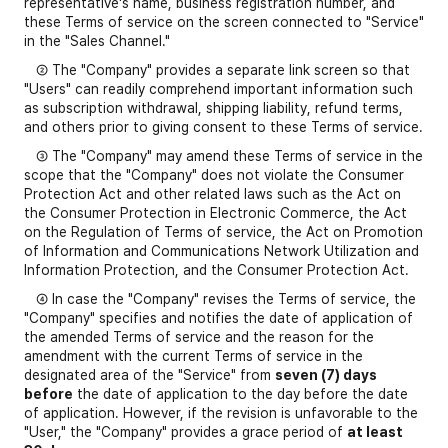
representative's name, business registration number, and
these Terms of service on the screen connected to "Service"
in the "Sales Channel."
② The "Company" provides a separate link screen so that
"Users" can readily comprehend important information such
as subscription withdrawal, shipping liability, refund terms,
and others prior to giving consent to these Terms of service.
③ The "Company" may amend these Terms of service in the
scope that the "Company" does not violate the Consumer
Protection Act and other related laws such as the Act on
the Consumer Protection in Electronic Commerce, the Act
on the Regulation of Terms of service, the Act on Promotion
of Information and Communications Network Utilization and
Information Protection, and the Consumer Protection Act.
④ In case the "Company" revises the Terms of service, the
"Company" specifies and notifies the date of application of
the amended Terms of service and the reason for the
amendment with the current Terms of service in the
designated area of the "Service" from
seven (7) days
before
the date of application to the day before the date
of application. However, if the revision is unfavorable to the
"User," the "Company" provides a grace period of
at least