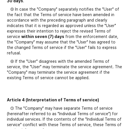
30 days
.
⑤ In case the "Company" separately notifies the "User" of
the fact that the Terms of service have been amended in
accordance with the preceding paragraph and clearly
indicates that it is regarded as approved unless the "User"
expresses their intention to reject the revised Terms of
service
within seven (7) days
from the enforcement date,
the "Company" may assume that the "User" has agreed to
the changed Terms of service if the "User" fails to express
refusal.
⑥ If the "User" disagrees with the amended Terms of
service, the "User" may terminate the service agreement. The
"Company" may terminate the service agreement if the
existing Terms of service cannot be applied.
Article 4 (Interpretation of Terms of service)
① The "Company" may have separate Terms of service
(hereinafter referred to as "Individual Terms of service") for
individual services. If the contents of the "Individual Terms of
service" conflict with these Terms of service, these Terms of