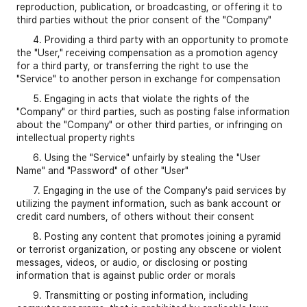
reproduction, publication, or broadcasting, or offering it to
third parties without the prior consent of the "Company"
4. Providing a third party with an opportunity to promote
the "User," receiving compensation as a promotion agency
for a third party, or transferring the right to use the
"Service" to another person in exchange for compensation
5. Engaging in acts that violate the rights of the
"Company" or third parties, such as posting false information
about the "Company" or other third parties, or infringing on
intellectual property rights
6. Using the "Service" unfairly by stealing the "User
Name" and "Password" of other "User"
7. Engaging in the use of the Company's paid services by
utilizing the payment information, such as bank account or
credit card numbers, of others without their consent
8. Posting any content that promotes joining a pyramid
or terrorist organization, or posting any obscene or violent
messages, videos, or audio, or disclosing or posting
information that is against public order or morals
9. Transmitting or posting information, including