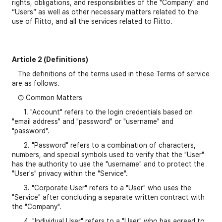
rights, obligations, and responsibilities of the "Company" and
“Users” as well as other necessary matters related to the
use of Flitto, and all the services related to Flitto.
Article 2 (Definitions)
The definitions of the terms used in these Terms of service
are as follows.
① Common Matters
1. "Account" refers to the login credentials based on
"email address" and "password" or "username" and
"password".
2. "Password" refers to a combination of characters,
numbers, and special symbols used to verify that the "User"
has the authority to use the "username" and to protect the
"User's" privacy within the "Service".
3. "Corporate User" refers to a "User" who uses the
"Service" after concluding a separate written contract with
the "Company".
4. "Individual User" refers to a "User" who has agreed to