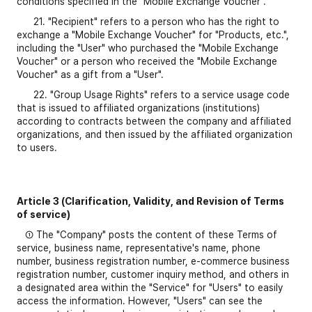
conditions specified in the "Mobile Exchange Voucher".
21. "Recipient" refers to a person who has the right to
exchange a "Mobile Exchange Voucher" for "Products, etc.",
including the "User" who purchased the "Mobile Exchange
Voucher" or a person who received the "Mobile Exchange
Voucher" as a gift from a "User".
22. "Group Usage Rights" refers to a service usage code
that is issued to affiliated organizations (institutions)
according to contracts between the company and affiliated
organizations, and then issued by the affiliated organization
to users.
Article 3 (Clarification, Validity, and Revision of Terms
of service)
① The "Company" posts the content of these Terms of
service, business name, representative's name, phone
number, business registration number, e-commerce business
registration number, customer inquiry method, and others in
a designated area within the "Service" for "Users" to easily
access the information. However, "Users" can see the