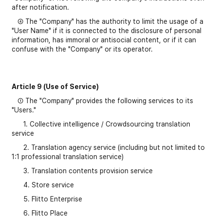
after notification.
④ The "Company" has the authority to limit the usage of a
"User Name" if it is connected to the disclosure of personal
information, has immoral or antisocial content, or if it can
confuse with the "Company" or its operator.
Article 9 (Use of Service)
① The "Company" provides the following services to its
"Users."
1. Collective intelligence / Crowdsourcing translation
service
2. Translation agency service (including but not limited to
1:1 professional translation service)
3. Translation contents provision service
4. Store service
5. Flitto Enterprise
6. Flitto Place