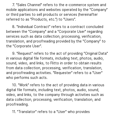
7. "Sales Channel" refers to the e-commerce system and
mobile applications and websites operated by the "Company"
or third parties to sell products or services (hereinafter
referred to as "Products, etc.") to "Users".
8. "Individual Contract" refers to a contract concluded
between the "Company" and a "Corporate User" regarding
services such as data collection, processing, verification,
translation, and proofreading provided by the "Company" to
the "Corporate User".
9. "Request" refers to the act of providing "Original Data"
in various digital file formats, including text, photos, audio,
sound, video, and links, to Flitto in order to obtain results
from data collection, processing, verification, translation,
and proofreading activities. "Requester" refers to a "User"
who performs such acts.
10. "Work" refers to the act of providing data in various
digital file formats, including text, photos, audio, sound,
video, and links, to the company through activities such as
data collection, processing, verification, translation, and
proofreading.
11. "Translator" refers to a "User" who provides