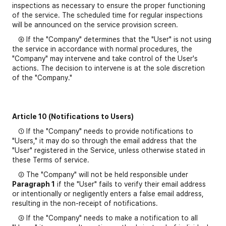
inspections as necessary to ensure the proper functioning
of the service. The scheduled time for regular inspections
will be announced on the service provision screen.
⑧ If the "Company" determines that the "User" is not using
the service in accordance with normal procedures, the
"Company" may intervene and take control of the User's
actions. The decision to intervene is at the sole discretion
of the "Company."
Article 10 (Notifications to Users)
① If the "Company" needs to provide notifications to
"Users," it may do so through the email address that the
"User" registered in the Service, unless otherwise stated in
these Terms of service.
② The "Company" will not be held responsible under
Paragraph 1
if the "User" fails to verify their email address
or intentionally or negligently enters a false email address,
resulting in the non-receipt of notifications.
③ If the "Company" needs to make a notification to all