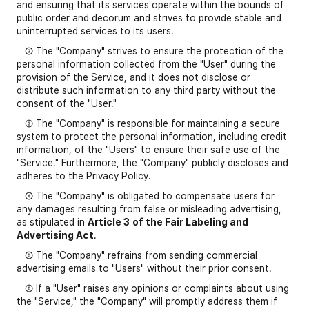
and ensuring that its services operate within the bounds of
public order and decorum and strives to provide stable and
uninterrupted services to its users.
② The "Company" strives to ensure the protection of the
personal information collected from the "User" during the
provision of the Service, and it does not disclose or
distribute such information to any third party without the
consent of the "User."
③ The "Company" is responsible for maintaining a secure
system to protect the personal information, including credit
information, of the "Users" to ensure their safe use of the
"Service." Furthermore, the "Company" publicly discloses and
adheres to the Privacy Policy.
④ The "Company" is obligated to compensate users for
any damages resulting from false or misleading advertising,
as stipulated in
Article 3
of the Fair Labeling and
Advertising Act
.
⑤ The "Company" refrains from sending commercial
advertising emails to "Users" without their prior consent.
⑥ If a "User" raises any opinions or complaints about using
the "Service," the "Company" will promptly address them if