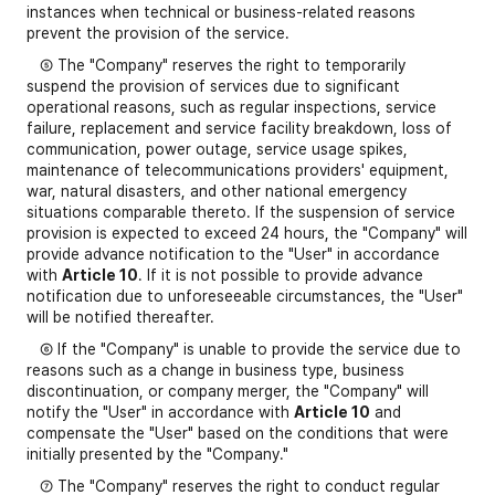
instances when technical or business-related reasons
prevent the provision of the service.
⑤ The "Company" reserves the right to temporarily
suspend the provision of services due to significant
operational reasons, such as regular inspections, service
failure, replacement and service facility breakdown, loss of
communication, power outage, service usage spikes,
maintenance of telecommunications providers' equipment,
war, natural disasters, and other national emergency
situations comparable thereto. If the suspension of service
provision is expected to exceed 24 hours, the "Company" will
provide advance notification to the "User" in accordance
with
Article 10
. If it is not possible to provide advance
notification due to unforeseeable circumstances, the "User"
will be notified thereafter.
⑥ If the "Company" is unable to provide the service due to
reasons such as a change in business type, business
discontinuation, or company merger, the "Company" will
notify the "User" in accordance with
Article 10
and
compensate the "User" based on the conditions that were
initially presented by the "Company."
⑦ The "Company" reserves the right to conduct regular