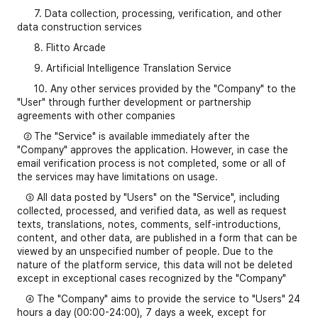
7. Data collection, processing, verification, and other
data construction services
8. Flitto Arcade
9. Artificial Intelligence Translation Service
10. Any other services provided by the "Company" to the
"User" through further development or partnership
agreements with other companies
②
The "Service" is available immediately after the
"Company" approves the application. However, in case the
email verification process is not completed, some or all of
the services may have limitations on usage.
③ All data posted by "Users" on the "Service", including
collected, processed, and verified data, as well as request
texts, translations, notes, comments, self-introductions,
content, and other data, are published in a form that can be
viewed by an unspecified number of people. Due to the
nature of the platform service, this data will not be deleted
except in exceptional cases recognized by the "Company"
④ The "Company" aims to provide the service to "Users" 24
hours a day (00:00-24:00), 7 days a week, except for