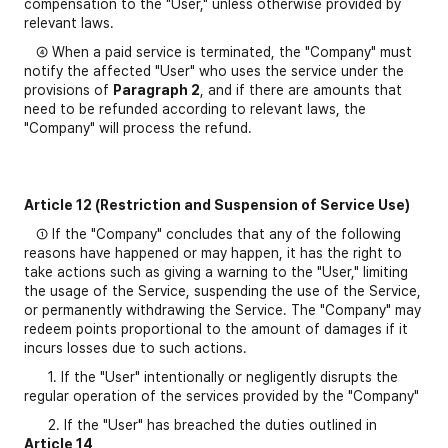
compensation to the "User," unless otherwise provided by
relevant laws.
④ When a paid service is terminated, the "Company" must
notify the affected "User" who uses the service under the
provisions of
Paragraph 2
, and if there are amounts that
need to be refunded according to relevant laws, the
"Company" will process the refund.
Article 12 (Restriction and Suspension of Service Use)
① If the "Company" concludes that any of the following
reasons have happened or may happen, it has the right to
take actions such as giving a warning to the "User," limiting
the usage of the Service, suspending the use of the Service,
or permanently withdrawing the Service. The "Company" may
redeem points proportional to the amount of damages if it
incurs losses due to such actions.
1. If the "User" intentionally or negligently disrupts the
regular operation of the services provided by the "Company"
2. If the "User" has breached the duties outlined in
Article 14