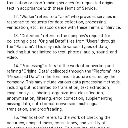
translation or proofreading services for requested original
text in accordance with these Terms of Service.
12. "Worker" refers to a "User" who provides services in
response to requests for data collection, processing,
verification, etc., in accordance with these Terms of Service.
13. "Collection" refers to the company's request for
collecting digital "Original Data" files from "Users" through
the "Platform". This may include various types of data,
including but not limited to text, photos, audio, sound, and
video.
14. "Processing" refers to the work of converting and
refining "Original Data" collected through the "Platform" into
"Processed Data" in the form and structure desired by the
company. This may include various data processing methods,
including but not limited to translation, text extraction,
image analysis, labeling, organization, classification,
anonymization, filtering, error correction, supplementing
missing data, data format conversion, multilingual
translation, and proofreading.
15. "Verification" refers to the work of checking the
accuracy, completeness, consistency, and validity of