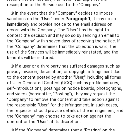
resumption of the Service use to the "Company."
④ In the event that the "Company" decides to impose
sanctions on the "User" under
Paragraph 1
, it may do so
immediately and provide notice to the email address on
record with the Company. The "User" has the right to
contest the decision and may do so by sending an email to
the "Company" within seven days of receiving the notice. If
the "Company" determines that the objection is valid, the
use of the Services will be immediately reinstated, and the
benefits will be restored.
⑤ If a user or a third party has suffered damages such as
privacy invasion, defamation, or copyright infringement due
to the content posted by another "User," including all forms
of User Generated Content (UGC) such as profile pictures,
self-introductions, postings on notice boards, photographs,
and videos (hereinafter, "Posting"), they may request the
"Company" to remove the content and take action against
the responsible "User" for the infringement. In such cases,
the requester should provide details of the infringement, and
the "Company" may choose to take action against the
content or the "User" at its discretion.
⑥ If the "Company" determines that a "Posting" on the