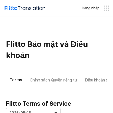
Đăng nhập
Flitto Bảo mật và Điều
khoản
Terms
Chính sách Quyền riêng tư
Điều khoản sử d
Flitto Terms of Service
2025-05-15