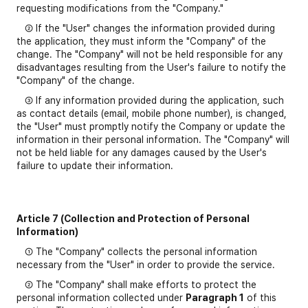
requesting modifications from the "Company."
② If the "User" changes the information provided during
the application, they must inform the "Company" of the
change. The "Company" will not be held responsible for any
disadvantages resulting from the User's failure to notify the
"Company" of the change.
③ If any information provided during the application, such
as contact details (email, mobile phone number), is changed,
the "User" must promptly notify the Company or update the
information in their personal information. The "Company" will
not be held liable for any damages caused by the User's
failure to update their information.
Article 7 (Collection and Protection of Personal
Information)
① The "Company" collects the personal information
necessary from the "User" in order to provide the service.
② The "Company" shall make efforts to protect the
personal information collected under
Paragraph 1
of this