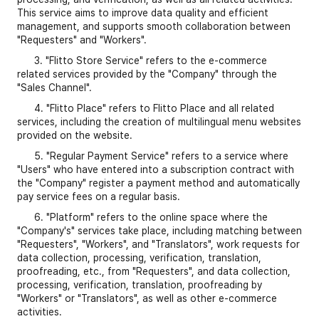
This service aims to improve data quality and efficient
management, and supports smooth collaboration between
"Requesters" and "Workers".
3. "Flitto Store Service" refers to the e-commerce
related services provided by the "Company" through the
"Sales Channel".
4. "Flitto Place" refers to Flitto Place and all related
services, including the creation of multilingual menu websites
provided on the website.
5. "Regular Payment Service" refers to a service where
"Users" who have entered into a subscription contract with
the "Company" register a payment method and automatically
pay service fees on a regular basis.
6. "Platform" refers to the online space where the
"Company's" services take place, including matching between
"Requesters", "Workers", and "Translators", work requests for
data collection, processing, verification, translation,
proofreading, etc., from "Requesters", and data collection,
processing, verification, translation, proofreading by
"Workers" or "Translators", as well as other e-commerce
activities.