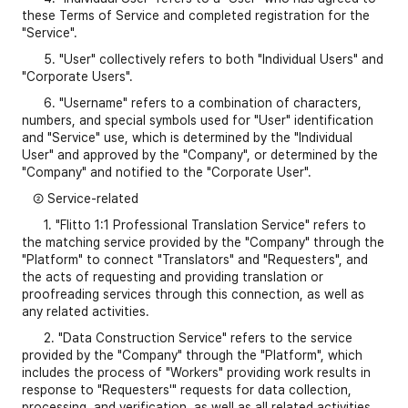
these Terms of Service and completed registration for the
"Service".
5. "User" collectively refers to both "Individual Users" and
"Corporate Users".
6. "Username" refers to a combination of characters,
numbers, and special symbols used for "User" identification
and "Service" use, which is determined by the "Individual
User" and approved by the "Company", or determined by the
"Company" and notified to the "Corporate User".
② Service-related
1. "Flitto 1:1 Professional Translation Service" refers to
the matching service provided by the "Company" through the
"Platform" to connect "Translators" and "Requesters", and
the acts of requesting and providing translation or
proofreading services through this connection, as well as
any related activities.
2. "Data Construction Service" refers to the service
provided by the "Company" through the "Platform", which
includes the process of "Workers" providing work results in
response to "Requesters'" requests for data collection,
processing, and verification, as well as all related activities.