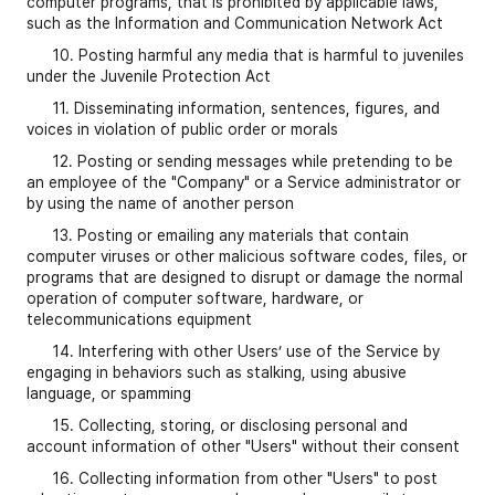
computer programs, that is prohibited by applicable laws,
such as the Information and Communication Network Act
10. Posting harmful any media that is harmful to juveniles
under the Juvenile Protection Act
11. Disseminating information, sentences, figures, and
voices in violation of public order or morals
12. Posting or sending messages while pretending to be
an employee of the "Company" or a Service administrator or
by using the name of another person
13. Posting or emailing any materials that contain
computer viruses or other malicious software codes, files, or
programs that are designed to disrupt or damage the normal
operation of computer software, hardware, or
telecommunications equipment
14. Interfering with other Users’ use of the Service by
engaging in behaviors such as stalking, using abusive
language, or spamming
15. Collecting, storing, or disclosing personal and
account information of other "Users" without their consent
16. Collecting information from other "Users" to post