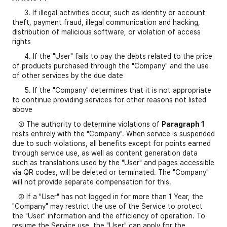
3. If illegal activities occur, such as identity or account
theft, payment fraud, illegal communication and hacking,
distribution of malicious software, or violation of access
rights
4. If the "User" fails to pay the debts related to the price
of products purchased through the "Company" and the use
of other services by the due date
5. If the "Company" determines that it is not appropriate
to continue providing services for other reasons not listed
above
② The authority to determine violations of
Paragraph 1
rests entirely with the "Company". When service is suspended
due to such violations, all benefits except for points earned
through service use, as well as content generation data
such as translations used by the "User" and pages accessible
via QR codes, will be deleted or terminated. The "Company"
will not provide separate compensation for this.
③ If a "User" has not logged in for more than 1 Year, the
"Company" may restrict the use of the Service to protect
the "User" information and the efficiency of operation. To
resume the Service use, the "User" can apply for the